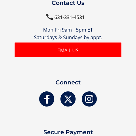
Contact Us

631-331-4531
Mon-Fri 9am - 5pm ET
Saturdays & Sundays by appt.
EMAIL US
Connect
Secure Payment