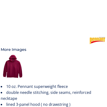
More Images
10 oz. Pennant superweight fleece
double needle stitching, side seams, reinforced
necktape
lined 3-panel hood ( no drawstring )