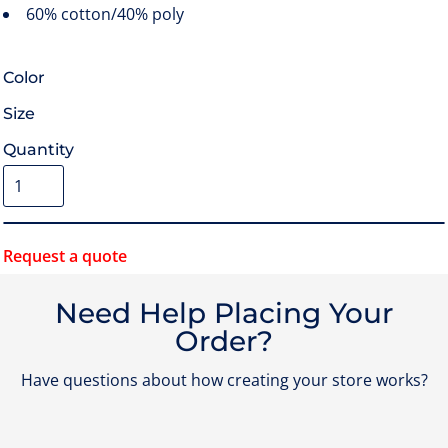
60% cotton/40% poly
Color
Size
Quantity
Request a quote
Need Help Placing Your
Order?
Have questions about how creating your store works?