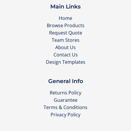
Main Links
Home
Browse Products
Request Quote
Team Stores
About Us
Contact Us
Design Templates
General Info
Returns Policy
Guarantee
Terms & Conditions
Privacy Policy