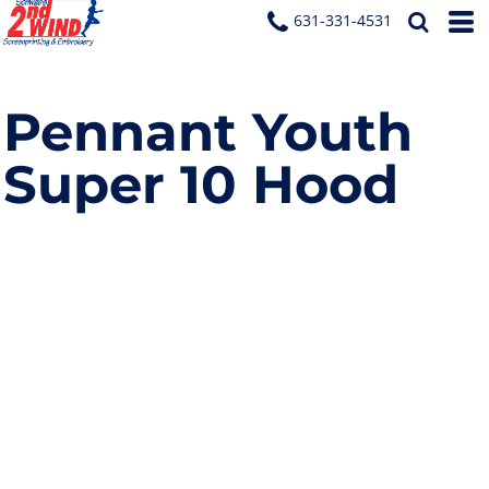
631-331-4531
Pennant Youth
Super 10 Hood