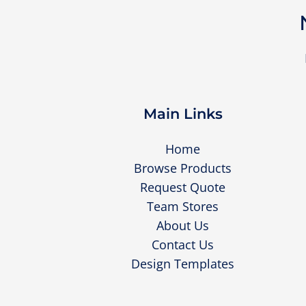
Main Links
Home
Browse Products
Request Quote
Team Stores
About Us
Contact Us
Design Templates