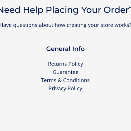
Need Help Placing Your Order
Have questions about how creating your store works
General Info
Returns Policy
Guarantee
Terms & Conditions
Privacy Policy