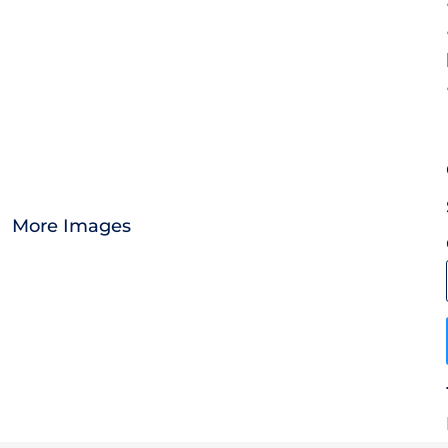
OTHER
CURRENCY:
APPAREL
BAGS/BACKPACKS
HEADWEAR
More Images
ACCESSORIES
INFANT/TODDLER
LOGOS