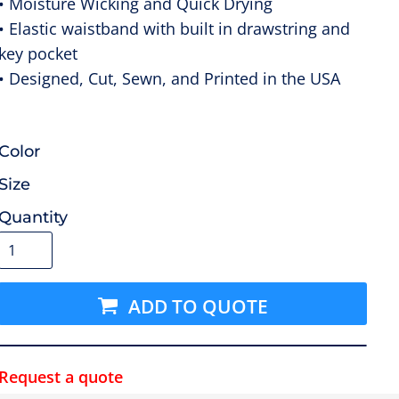
• Moisture Wicking and Quick Drying
• Elastic waistband with built in drawstring and
key pocket
• Designed, Cut, Sewn, and Printed in the USA
Color
Size
Quantity
ADD TO QUOTE
Request a quote