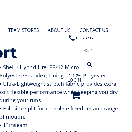
TEAM STORES
ABOUT US
CONTACT US
631-331-
ort
4531
• Shell - Hybrid Lite, 88/12 Micro
Polyester/Spandex, Lining - 100% Polyester
LOGIN
• Ultra-Lightweight stretch fabric provides extra
soft flexible performance while keeping you dry
during your runs.
• Full side split for complete freedom and range
of motion.
• 1” inseam