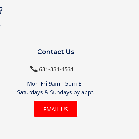
?
?
Contact Us
631-331-4531

Mon-Fri 9am - 5pm ET
Saturdays & Sundays by appt.
EMAIL US