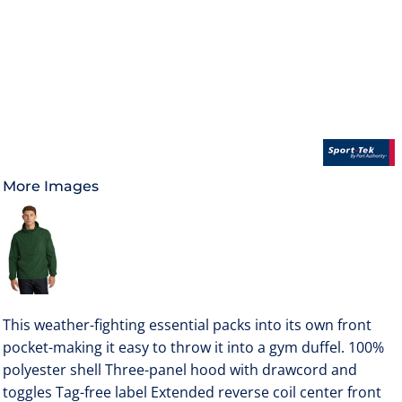
More Images
This weather-fighting essential packs into its own front
pocket-making it easy to throw it into a gym duffel. 100%
polyester shell Three-panel hood with drawcord and
toggles Tag-free label Extended reverse coil center front