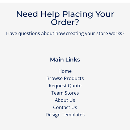
Need Help Placing Your
Order?
Have questions about how creating your store works?
Main Links
Home
Browse Products
Request Quote
Team Stores
About Us
Contact Us
Design Templates