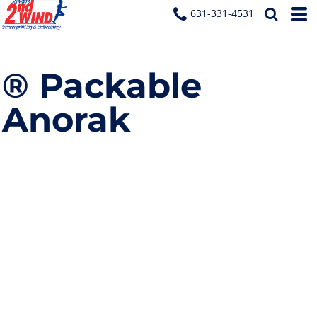
631-331-4531
® Packable
Anorak