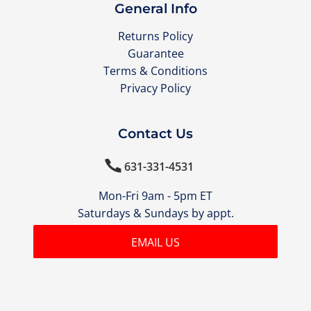
General Info
Returns Policy
Guarantee
Terms & Conditions
Privacy Policy
Contact Us

631-331-4531
Mon-Fri 9am - 5pm ET
Saturdays & Sundays by appt.
EMAIL US