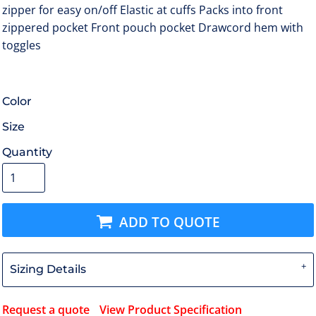
zipper for easy on/off Elastic at cuffs Packs into front
zippered pocket Front pouch pocket Drawcord hem with
toggles
Color
Size
Quantity
ADD TO QUOTE
Sizing Details
Request a quote
View Product Specification