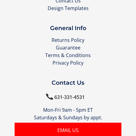
Contact Us
Design Templates
General Info
Returns Policy
Guarantee
Terms & Conditions
Privacy Policy
Contact Us

631-331-4531
Mon-Fri 9am - 5pm ET
Saturdays & Sundays by appt.
EMAIL US