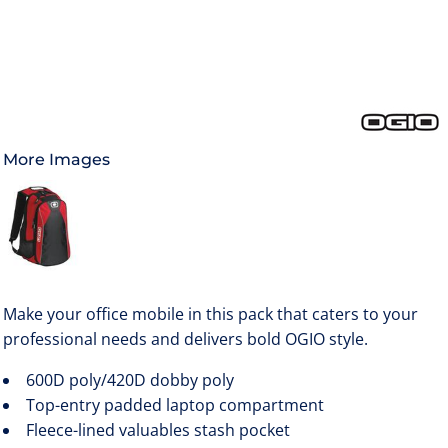
More Images
Make your office mobile in this pack that caters to your
professional needs and delivers bold OGIO style.
600D poly/420D dobby poly
Top-entry padded laptop compartment
Fleece-lined valuables stash pocket