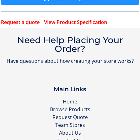
Request a quote
View Product Specification
Need Help Placing Your
Order?
Have questions about how creating your store works?
Main Links
Home
Browse Products
Request Quote
Team Stores
About Us