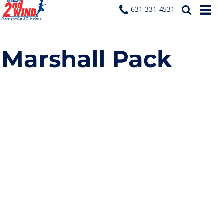
631-331-4531
Marshall Pack