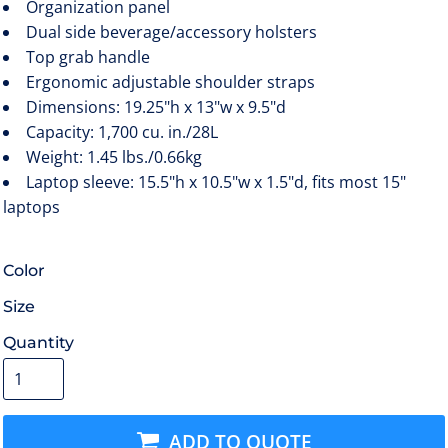
Organization panel
Dual side beverage/accessory holsters
Top grab handle
Ergonomic adjustable shoulder straps
Dimensions: 19.25"h x 13"w x 9.5"d
Capacity: 1,700 cu. in./28L
Weight: 1.45 lbs./0.66kg
Laptop sleeve: 15.5"h x 10.5"w x 1.5"d, fits most 15"
laptops
Color
Size
Quantity
ADD TO QUOTE