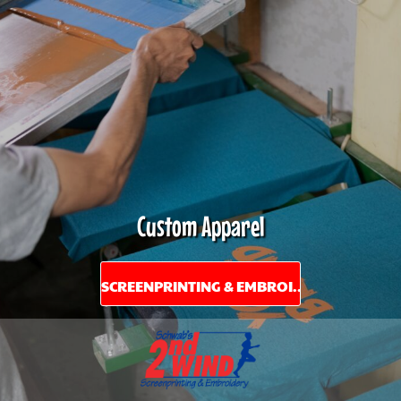
Custom Apparel
SCREENPRINTING & EMBROIDERY