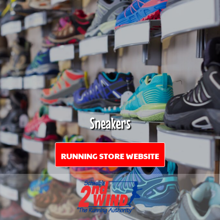
Sneakers
RUNNING STORE WEBSITE